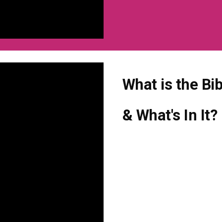
What is the Bi
& What's In It?