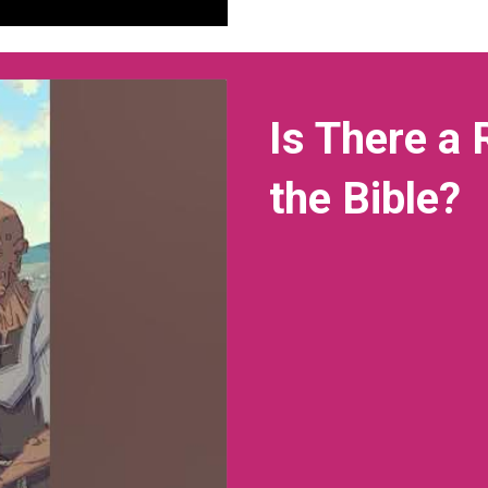
Is There a
the Bible?