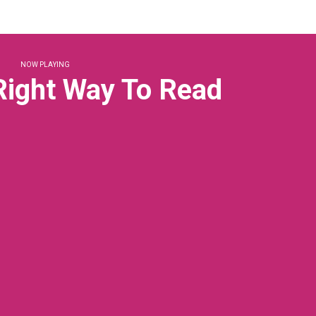
NOW PLAYING
 Right Way To Read