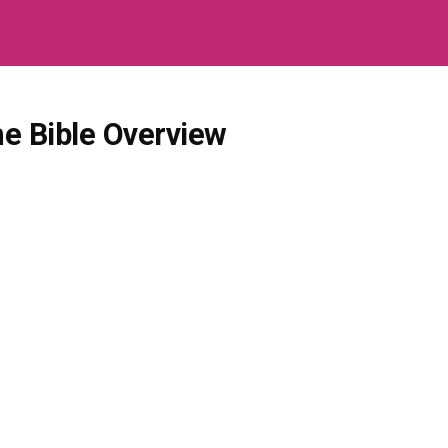
e Bible Overview