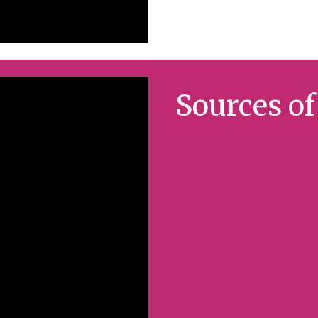
Sources o