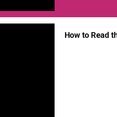
How to Read th