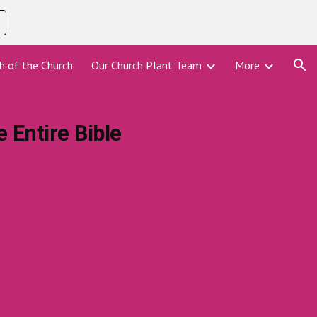
ion
h of the Church
Our Church Plant Team
More
 Entire Bible