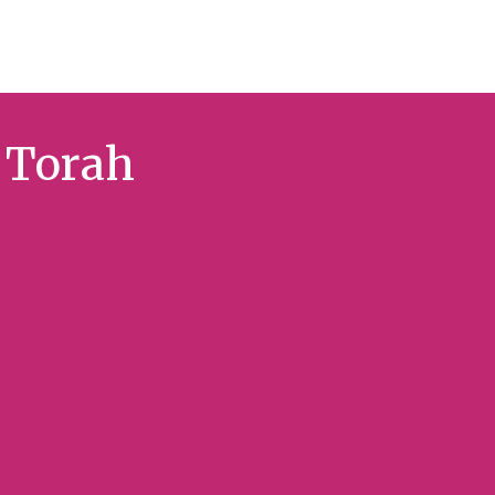
f Torah