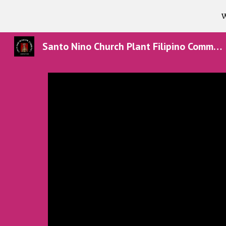
W
Sk
Santo Nino Church Plant Filipino Community in Texas