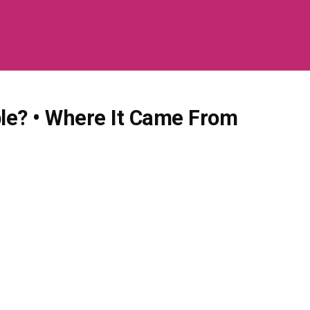
ble? • Where It Came From