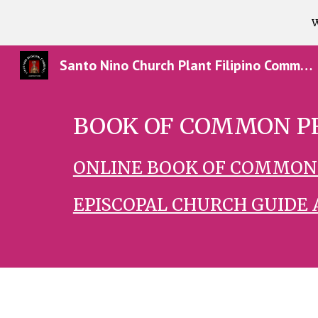
W
Sk
Santo Nino Church Plant Filipino Community in Texas
BOOK OF COMMON P
ONLINE BOOK OF COMMON
EPISCOPAL CHURCH GUIDE