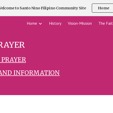
elcome to Santo Nino Filipino Community Site
Home
ip to main content
Skip to navigat
Home
History
Vision-Mission
The Fait
RAYER
 PRAYER
 AND INFORMATION