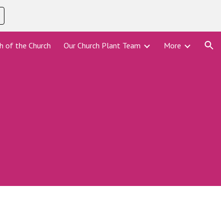
ion
h of the Church
Our Church Plant Team
More